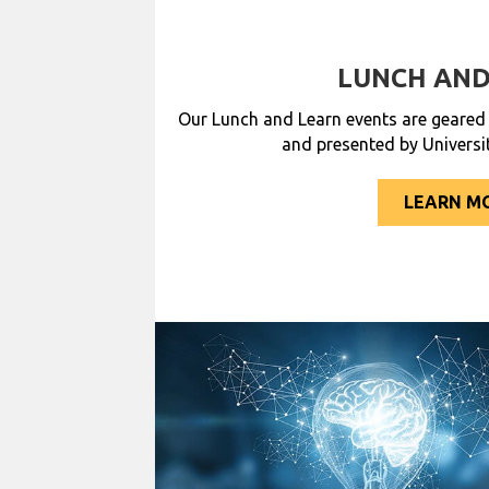
LUNCH AND
Our Lunch and Learn events are geare
and presented by Universi
LEARN M