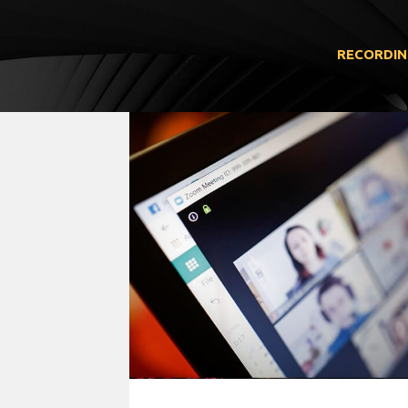
RECORDIN