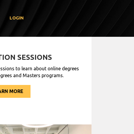
LOGIN
ION SESSIONS
ssions to learn about online degrees
egrees and Masters programs.
ARN MORE