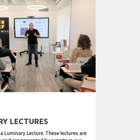
RY LECTURES
 a Luminary Lecture. These lectures are