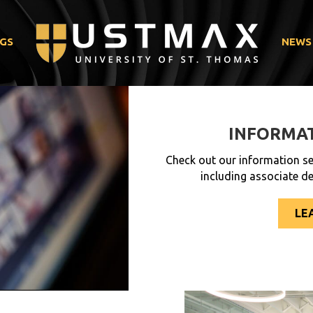
GS
NEWS
INFORMAT
Check out our information se
including associate d
LE