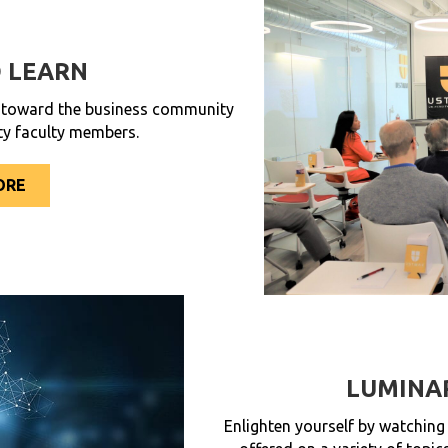
 LEARN
d toward the business community
ty faculty members.
ORE
LUMINA
Enlighten yourself by watching