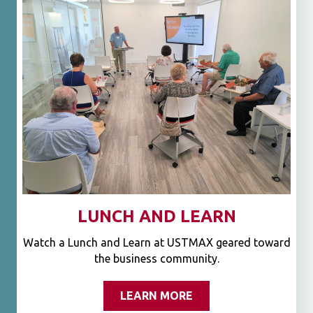
LUNCH AND LEARN
Watch a Lunch and Learn at USTMAX geared toward
the business community.
LEARN MORE