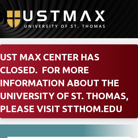
M
UST MAX CENTER HAS
CLOSED. FOR MORE
INFORMATION ABOUT THE
UNIVERSITY OF ST. THOMAS,
PLEASE VISIT
STTHOM.EDU