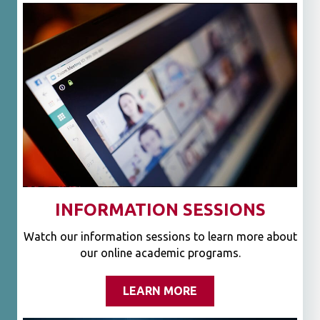
INFORMATION SESSIONS
Watch our information sessions to learn more about
our online academic programs.
LEARN MORE