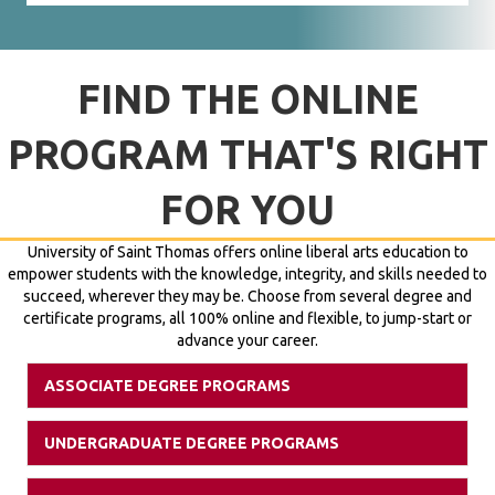
FIND THE ONLINE
PROGRAM THAT'S RIGHT
FOR YOU
University of Saint Thomas offers online liberal arts education to
empower students with the knowledge, integrity, and skills needed to
succeed, wherever they may be. Choose from several degree and
certificate programs, all 100% online and flexible, to jump-start or
advance your career.
ASSOCIATE DEGREE PROGRAMS
Expan
UNDERGRADUATE DEGREE PROGRAMS
Expan