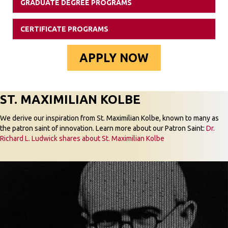
GRADUATE DEGREE PROGRAMS
Expan
CERTIFICATE PROGRAMS
Expan
APPLY NOW
ST. MAXIMILIAN KOLBE
We derive our inspiration from St. Maximilian Kolbe, known to many as
the patron saint of innovation. Learn more about our Patron Saint:
Dr.
Richard L. Ludwick shares about St. Maximilian Kolbe