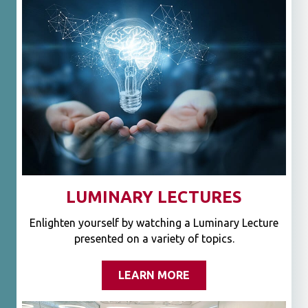
LUMINARY LECTURES
Enlighten yourself by watching a Luminary Lecture
presented on a variety of topics.
LEARN MORE