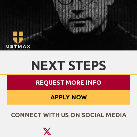
NEXT STEPS
REQUEST MORE INFO
APPLY NOW
CONNECT WITH US ON SOCIAL MEDIA