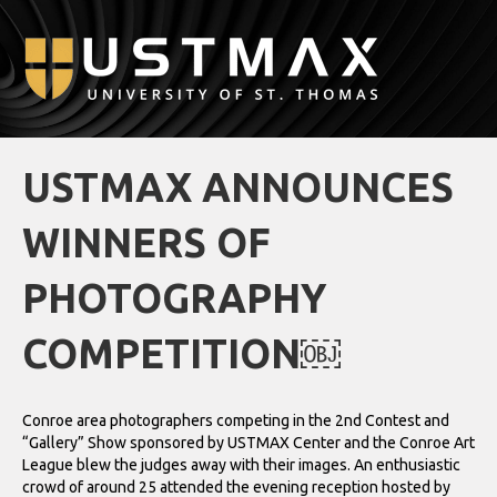
M
USTMAX ANNOUNCES
WINNERS OF
PHOTOGRAPHY
COMPETITION￼
Conroe area photographers competing in the 2nd Contest and
“Gallery” Show sponsored by USTMAX Center and the Conroe Art
League blew the judges away with their images. An enthusiastic
crowd of around 25 attended the evening reception hosted by