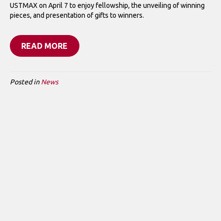
USTMAX on April 7 to enjoy fellowship, the unveiling of winning
pieces, and presentation of gifts to winners.
READ MORE
Posted in
News