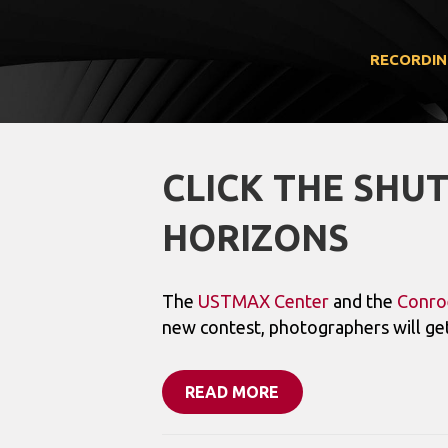
RECORDIN
CLICK THE SHU
HORIZONS
The
USTMAX Center
and the
Conro
new contest, photographers will get
READ MORE