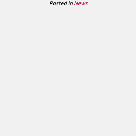
Posted in
News