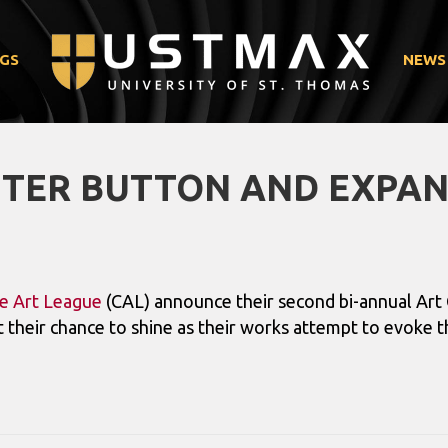
GS
NEWS
TTER BUTTON AND EXPA
e Art League
(CAL) announce their second bi-annual Art 
 their chance to shine as their works attempt to evoke 