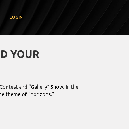
LOGIN
ND YOUR
Contest and “Gallery” Show. In the
the theme of “horizons.”