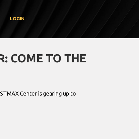
LOGIN
R: COME TO THE
 USTMAX Center is gearing up to