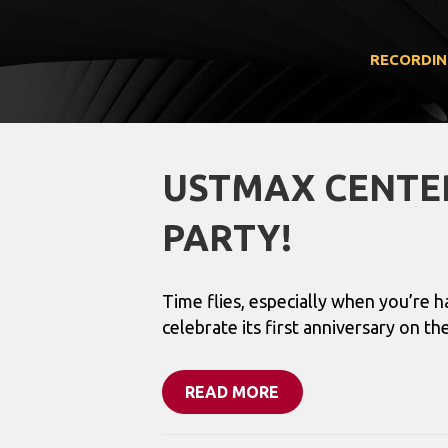
RECORDIN
USTMAX CENTER
PARTY!
Time flies, especially when you’re 
celebrate its first anniversary on 
READ MORE