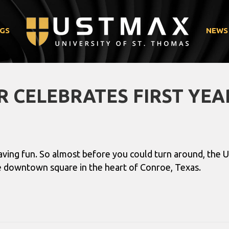
GS
NEWS
 CELEBRATES FIRST YEA
having fun. So almost before you could turn around, the
the downtown square in the heart of Conroe, Texas.