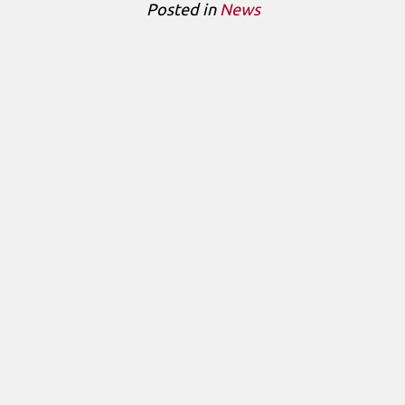
Posted in
News