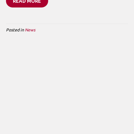
READ MORE
Posted in
News