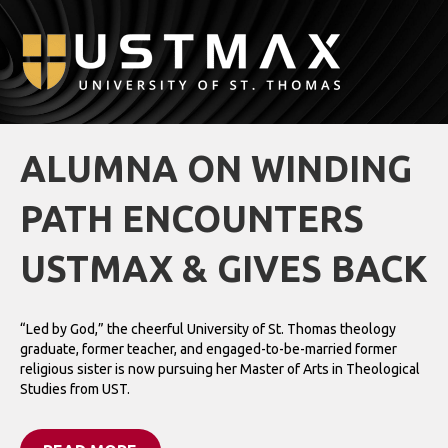
M
ALUMNA ON WINDING
PATH ENCOUNTERS
USTMAX & GIVES BACK
“Led by God,” the cheerful University of St. Thomas theology
graduate, former teacher, and engaged-to-be-married former
religious sister is now pursuing her Master of Arts in Theological
Studies from UST.