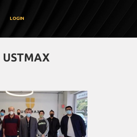
LOGIN
T USTMAX