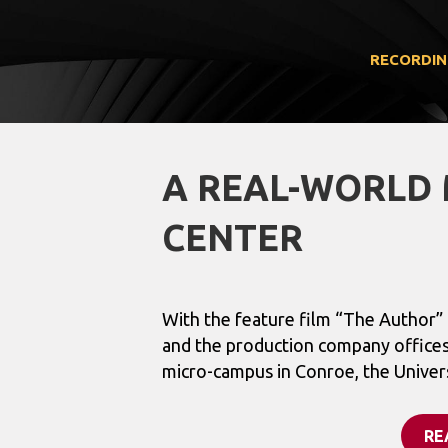
RECORDIN
A REAL-WORLD 
CENTER
With the feature film “The Author
and the production company office
micro-campus in Conroe, the Universi
RE