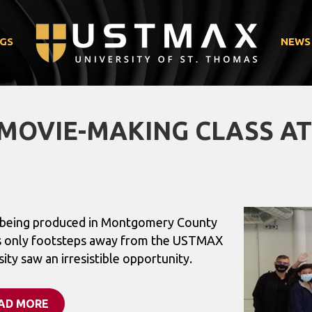
GS
NEWS
MOVIE-MAKING CLASS A
” being produced in Montgomery County
s only footsteps away from the USTMAX
ty saw an irresistible opportunity.
AD MORE