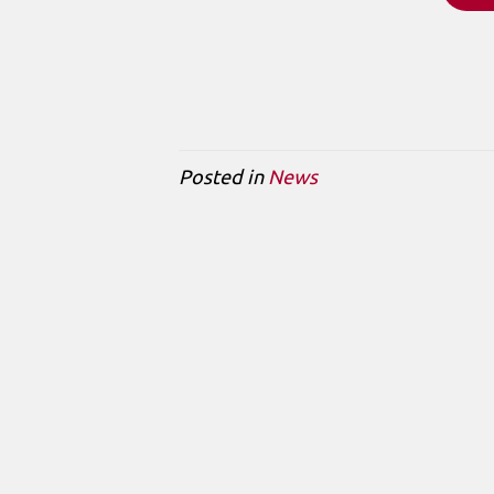
Posted in
News